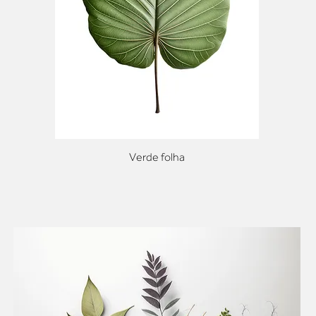
Verde folha