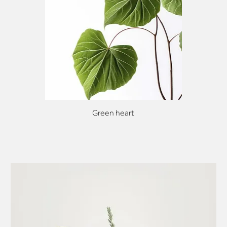
Green heart