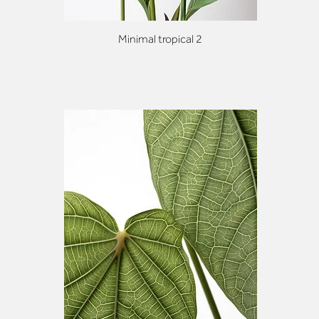
Minimal tropical 2