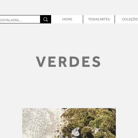
HOME
TODAS ARTES
COLEÇÕE
VERDES