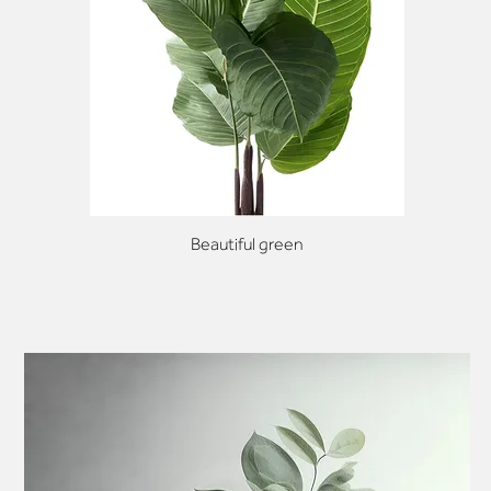
Beautiful green