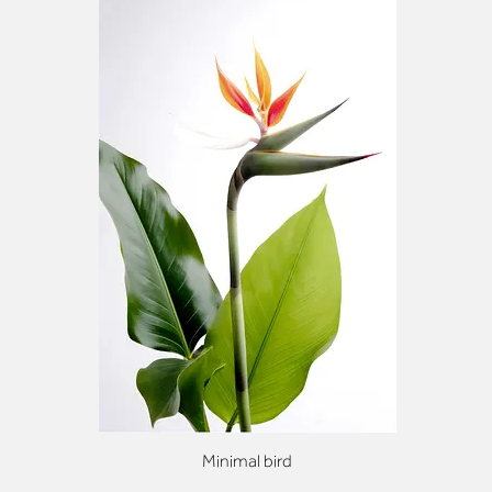
Minimal bird