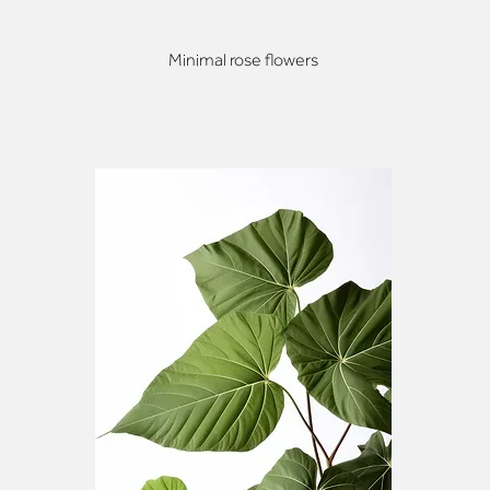
Minimal rose flowers