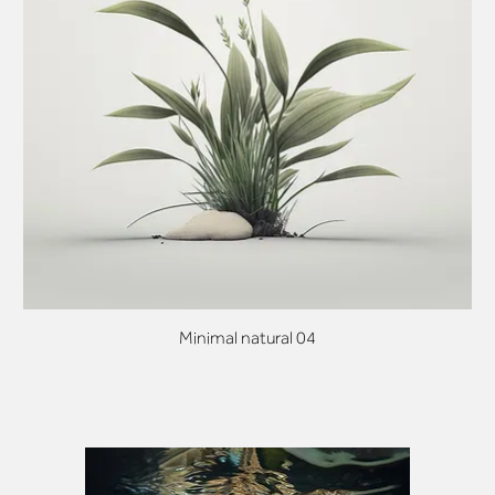
Minimal natural 04