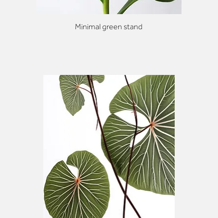
Minimal green stand