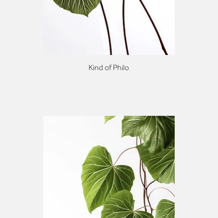
Kind of Philo