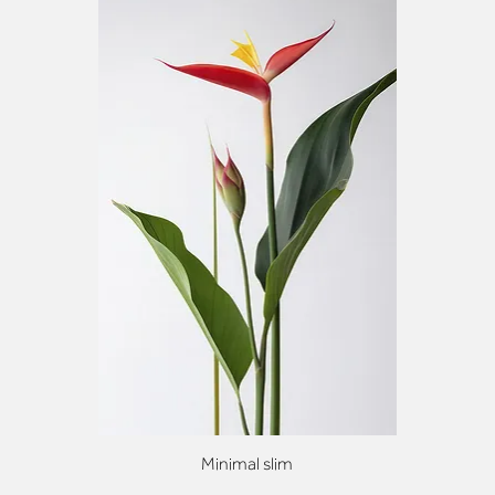
Minimal slim