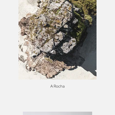
A Rocha