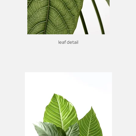
leaf detail