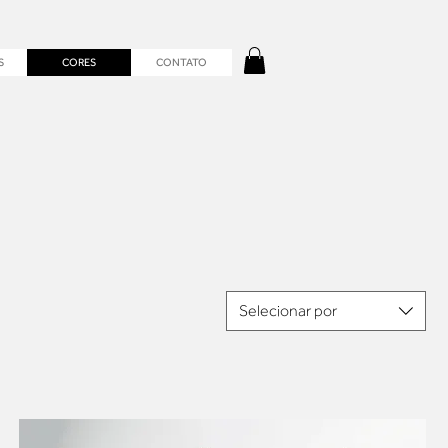
S
CORES
CONTATO
Selecionar por