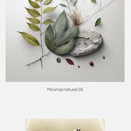
Minimal natural 05