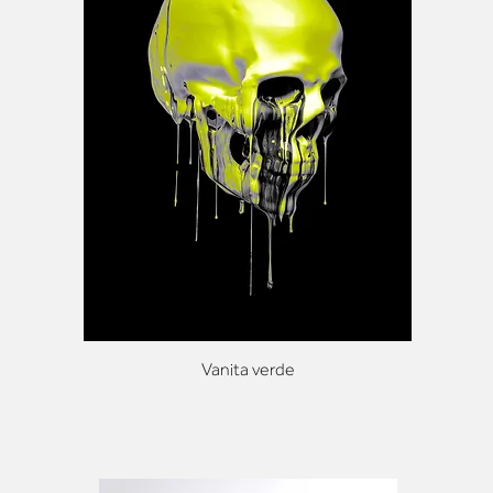
Vanita verde