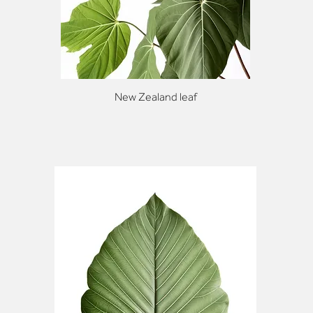
New Zealand leaf