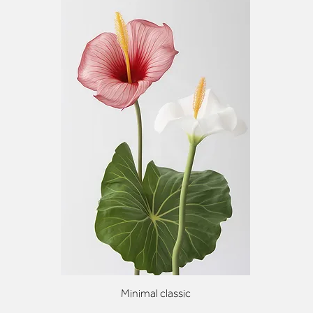
Minimal classic