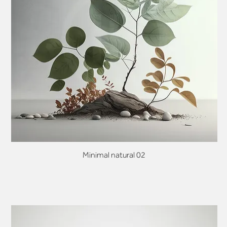
Minimal natural 02