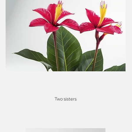
Two sisters