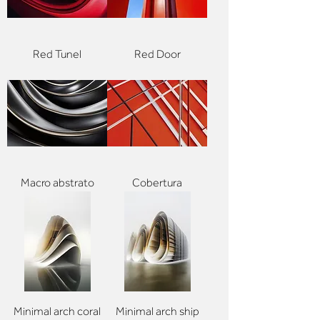
Red Tunel
Red Door
Macro abstrato
Cobertura
Minimal arch coral
Minimal arch ship