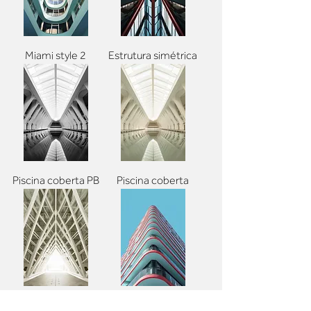
Miami style 2
Estrutura simétrica
Piscina coberta PB
Piscina coberta
Estrutura branca
Pop arch