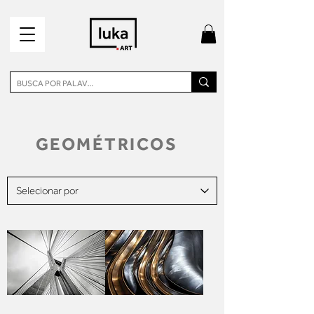
GEOMÉTRICOS