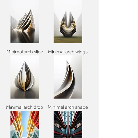
Minimal arch slice
Minimal arch wings
Minimal arch drop
Minimal arch shape