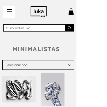
MINIMALISTAS