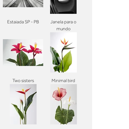
Estaiada SP - PB
Janela para o
mundo
Two sisters
Minimal bird