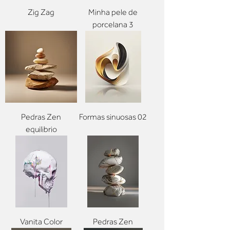
Zig Zag
Minha pele de
porcelana 3
Pedras Zen
Formas sinuosas 02
equilibrio
Vanita Color
Pedras Zen