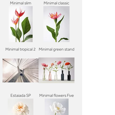
Minimal slim
Minimal classic
Minimal tropical 2
Minimal green stand
Estaiada SP
Minimal flowers Five