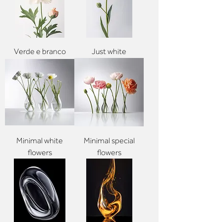
Verde e branco
Just white
Minimal white
Minimal special
flowers
flowers