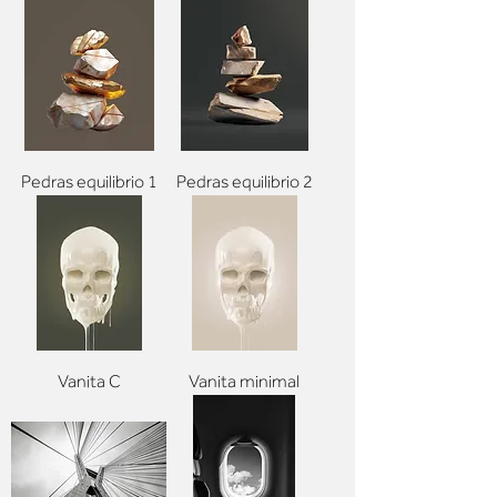
Pedras equilibrio 1
Pedras equilibrio 2
Vanita C
Vanita minimal